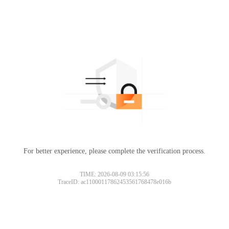
For better experience, please complete the verification process.
TIME: 2026-08-09 03:15:56
TraceID: ac11000117862453561768478e016b