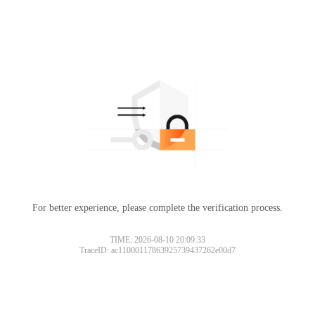
For better experience, please complete the verification process.
TIME: 2026-08-10 20:09:33
TraceID: ac11000117863925739437262e00d7