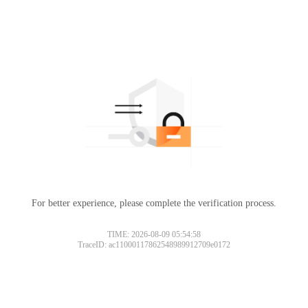
For better experience, please complete the verification process.
TIME: 2026-08-09 05:54:58
TraceID: ac11000117862548989912709e0172