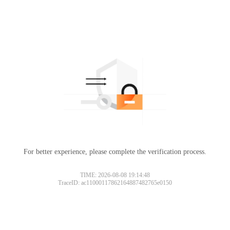
For better experience, please complete the verification process.
TIME: 2026-08-08 19:14:48
TraceID: ac11000117862164887482765e0150