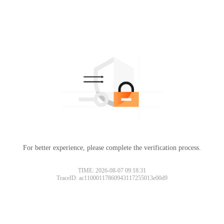
For better experience, please complete the verification process.
TIME: 2026-08-07 09:18:31
TraceID: ac11000117860943117255013e00d9