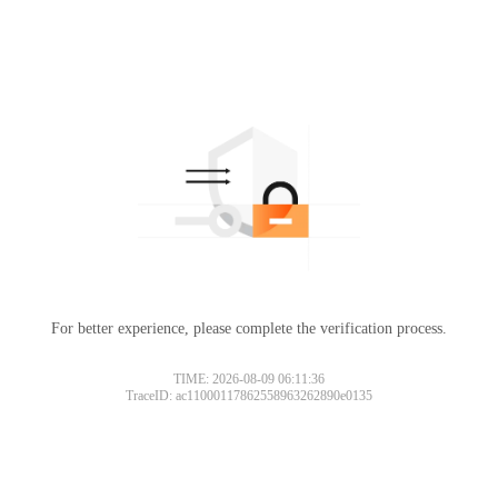
For better experience, please complete the verification process.
TIME: 2026-08-09 06:11:36
TraceID: ac11000117862558963262890e0135