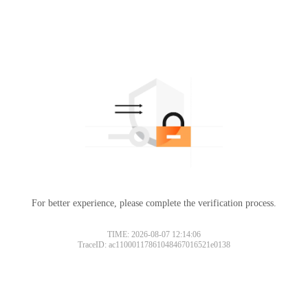
For better experience, please complete the verification process.
TIME: 2026-08-07 12:14:06
TraceID: ac11000117861048467016521e0138