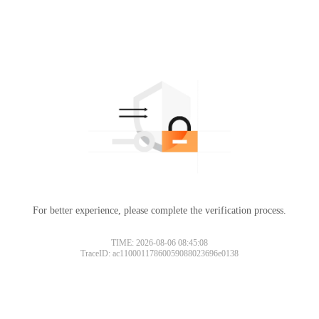
For better experience, please complete the verification process.
TIME: 2026-08-06 08:45:08
TraceID: ac11000117860059088023696e0138