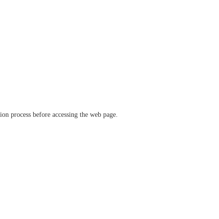
ation process before accessing the web page.