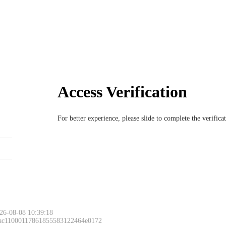
Access Verification
For better experience, please slide to complete the verific
26-08-08 10:39:18
 ac11000117861855583122464e0172