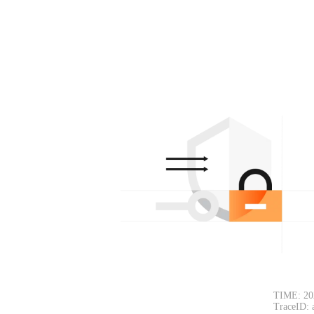
TIME: 20
TraceID: