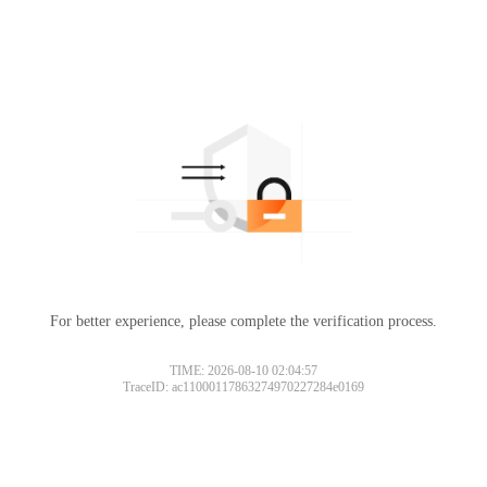
For better experience, please complete the verification process.
TIME: 2026-08-10 02:04:57
TraceID: ac11000117863274970227284e0169