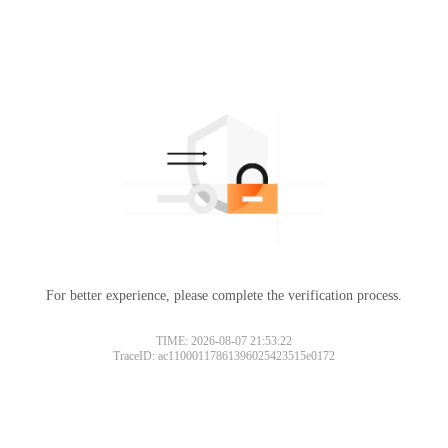
For better experience, please complete the verification process.
Please slide to verify
TIME: 2026-08-07 21:53:22
TraceID: ac11000117861396025423515e0172