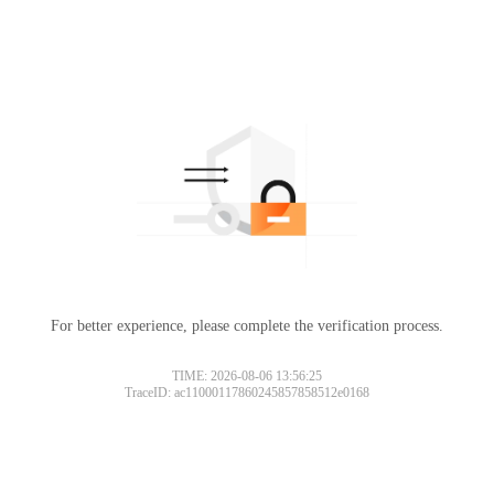
For better experience, please complete the verification process.
TIME: 2026-08-06 13:56:25
TraceID: ac11000117860245857858512e0168