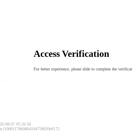
Access Verification
For better experience, please slide to complete the verific
26-08-07 05:26:50
 ac11000117860804104758820e0172