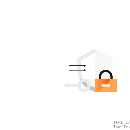
TIME: 20
TraceID: