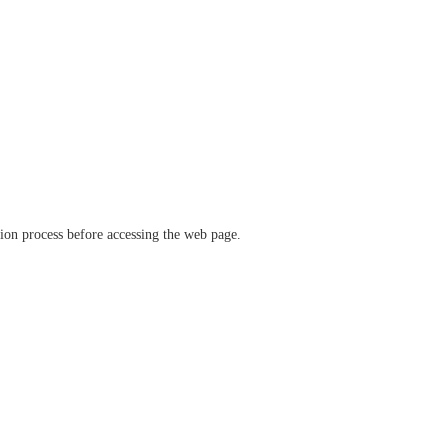
ation process before accessing the web page.