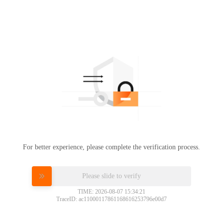
For better experience, please complete the verification process.
Please slide to verify
TIME: 2026-08-07 15:34:21
TraceID: ac11000117861168616253796e00d7