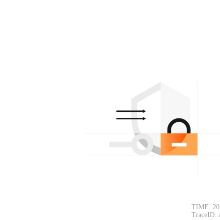
TIME: 20
TraceID: