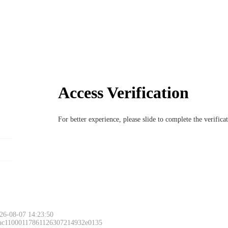
Access Verification
For better experience, please slide to complete the verific
26-08-07 14:23:50
 ac11000117861126307214932e0135