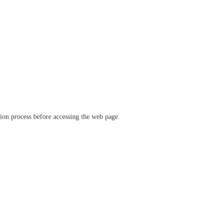
ation process before accessing the web page.