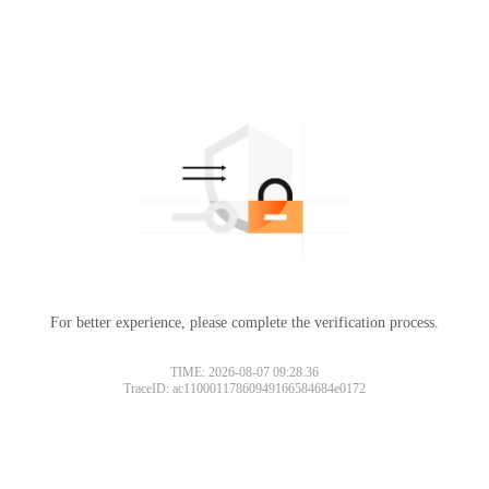
For better experience, please complete the verification process.
TIME: 2026-08-07 09:28:36
TraceID: ac11000117860949166584684e0172