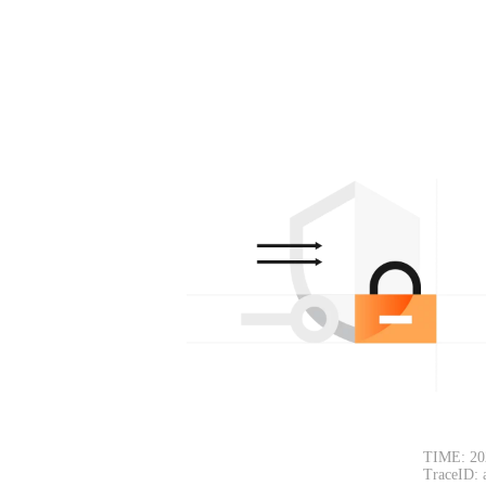
TIME: 20
TraceID: