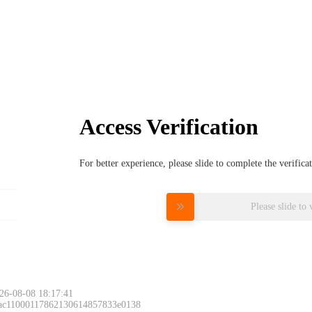
Access Verification
For better experience, please slide to complete the verific
Please slide to 
26-08-08 18:17:41
 ac11000117862130614857833e0138