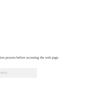
ation process before accessing the web page.
verify