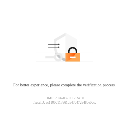
For better experience, please complete the verification process.
TIME: 2026-08-07 12:24:30
TraceID: ac11000117861054704728485e00cc