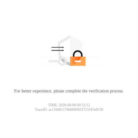
For better experience, please complete the verification process.
TIME: 2026-08-06 09:53:12
TraceID: ac11000117860099923723185e0150