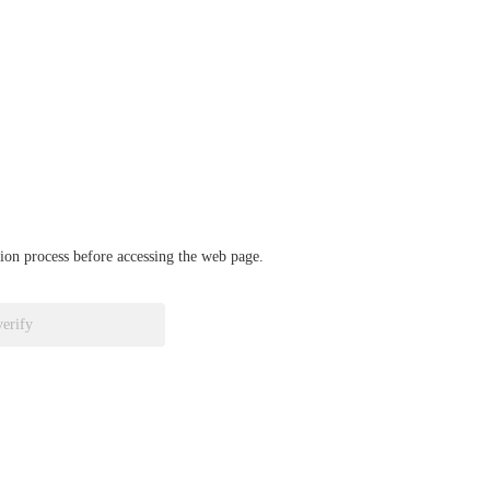
ation process before accessing the web page.
verify