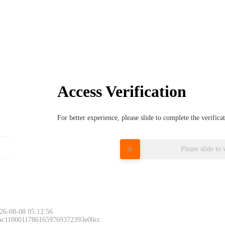
Access Verification
For better experience, please slide to complete the verific
Please slide to 
26-08-08 05:12:56
 ac11000117861659769372393e00cc