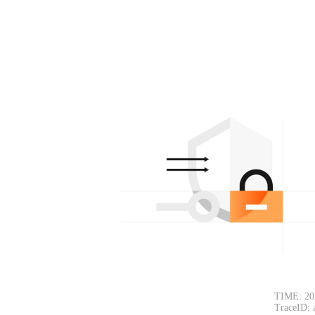
TIME: 20
TraceID: