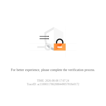
For better experience, please complete the verification process.
TIME: 2026-08-08 17:07:24
TraceID: ac11000117862088449057818e0172