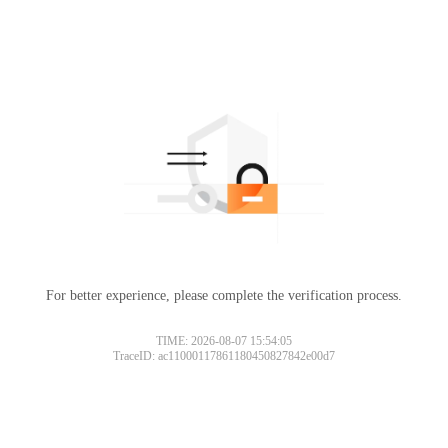
For better experience, please complete the verification process.
TIME: 2026-08-07 15:54:05
TraceID: ac11000117861180450827842e00d7