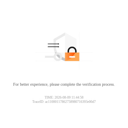
For better experience, please complete the verification process.
TIME: 2026-08-09 11:44:58
TraceID: ac11000117862758980716393e00d7