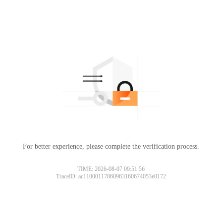
For better experience, please complete the verification process.
TIME: 2026-08-07 09:51:56
TraceID: ac11000117860963160674053e0172