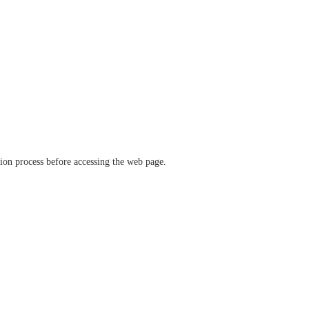
ation process before accessing the web page.