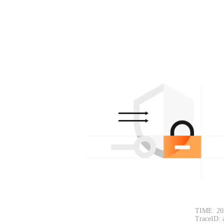
TIME: 20
TraceID: