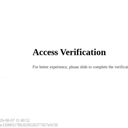
Access Verification
For better experience, please slide to complete the verific
26-08-07 11:40:52
 ac11000117861028526377457e0150