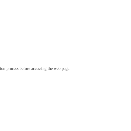
ation process before accessing the web page.