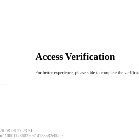
Access Verification
For better experience, please slide to complete the verific
26-08-06 17:23:51
 ac11000117860370314138582e00d9