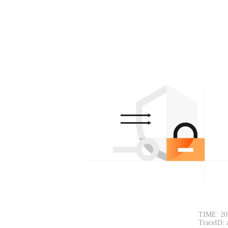
TIME: 20
TraceID: