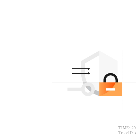
TIME: 20
TraceID: