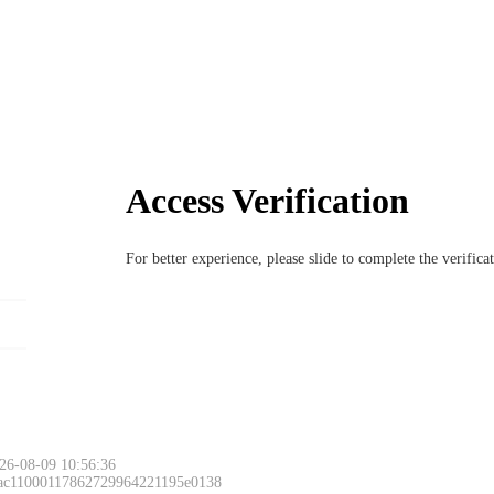
Access Verification
For better experience, please slide to complete the verific
26-08-09 10:56:36
 ac11000117862729964221195e0138