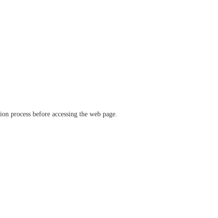
ation process before accessing the web page.