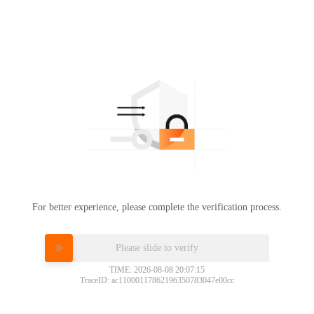
For better experience, please complete the verification process.
Please slide to verify
TIME: 2026-08-08 20:07:15
TraceID: ac11000117862196350783047e00cc