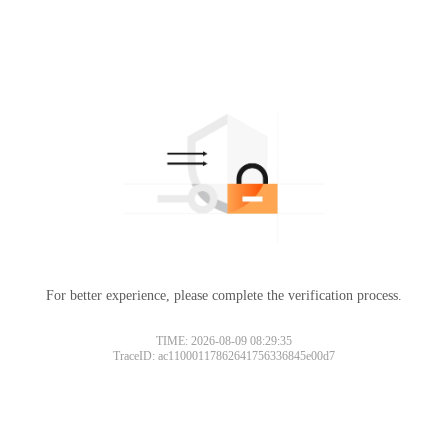
For better experience, please complete the verification process.
TIME: 2026-08-09 08:29:35
TraceID: ac11000117862641756336845e00d7