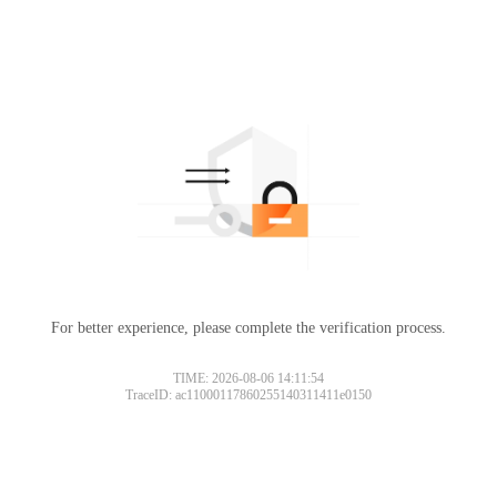
For better experience, please complete the verification process.
TIME: 2026-08-06 14:11:54
TraceID: ac11000117860255140311411e0150