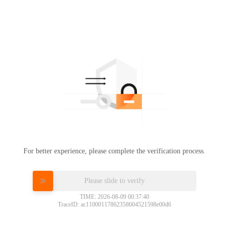
For better experience, please complete the verification process.
Please slide to verify
TIME: 2026-08-09 00:37:40
TraceID: ac11000117862358604521598e00d6