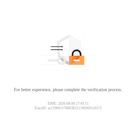
For better experience, please complete the verification process.
TIME: 2026-08-06 17:45:11
TraceID: ac11000117860383111003691e0172