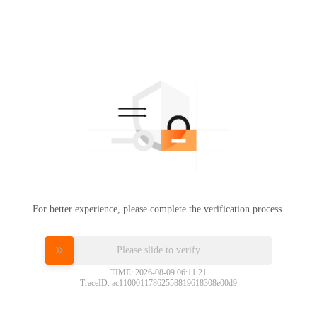
For better experience, please complete the verification process.
Please slide to verify
TIME: 2026-08-09 06:11:21
TraceID: ac11000117862558819618308e00d9