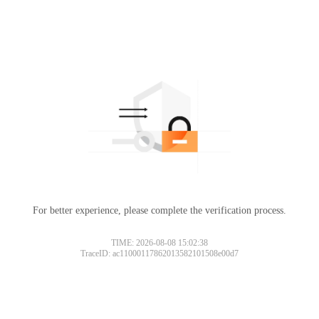
For better experience, please complete the verification process.
TIME: 2026-08-08 15:02:38
TraceID: ac11000117862013582101508e00d7