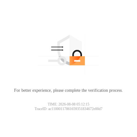
For better experience, please complete the verification process.
TIME: 2026-08-08 05:12:15
TraceID: ac11000117861659351834672e00d7