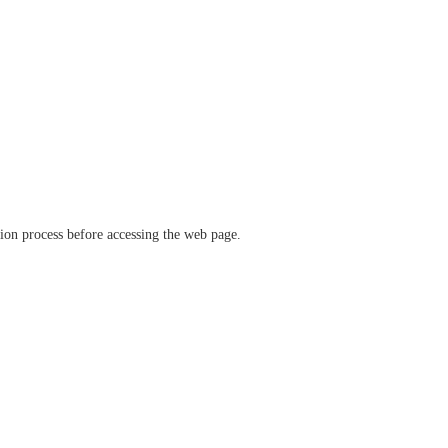
ation process before accessing the web page.