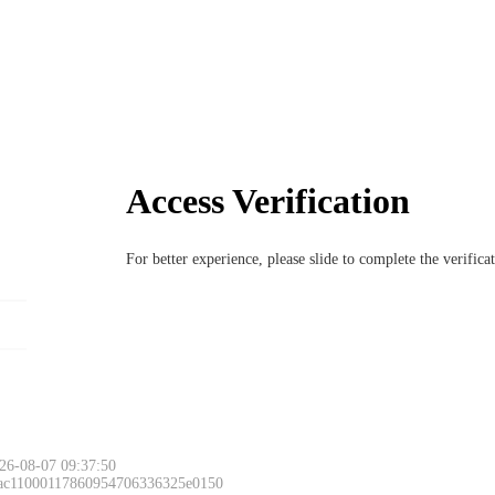
Access Verification
For better experience, please slide to complete the verific
26-08-07 09:37:50
 ac11000117860954706336325e0150