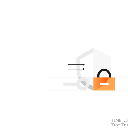
TIME: 20
TraceID: