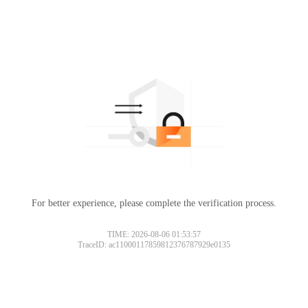
For better experience, please complete the verification process.
TIME: 2026-08-06 01:53:57
TraceID: ac11000117859812376787929e0135