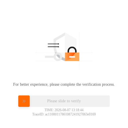
For better experience, please complete the verification process.
Please slide to verify
TIME: 2026-08-07 13:18:44
TraceID: ac11000117861087241927063e0169