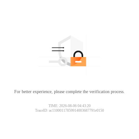
For better experience, please complete the verification process.
TIME: 2026-08-06 04:43:20
TraceID: ac11000117859914003687791e0150