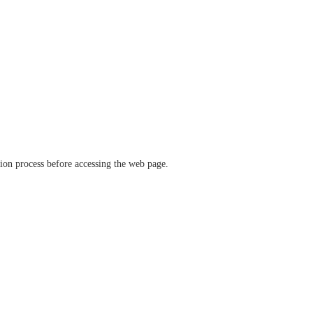
ation process before accessing the web page.