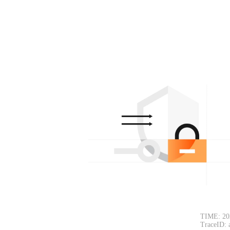
TIME: 20
TraceID: