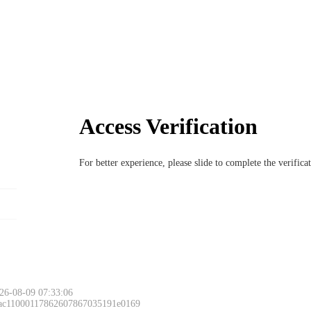
Access Verification
For better experience, please slide to complete the verific
26-08-09 07:33:06
 ac11000117862607867035191e0169