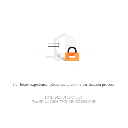
For better experience, please complete the verification process.
TIME: 2026-08-10 07:56:34
TraceID: ac11000117863485941351267e00d5