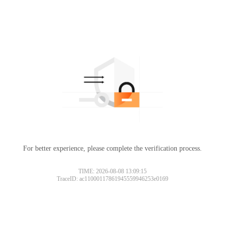
For better experience, please complete the verification process.
TIME: 2026-08-08 13:09:15
TraceID: ac11000117861945559946253e0169