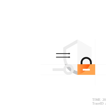
TIME: 20
TraceID: