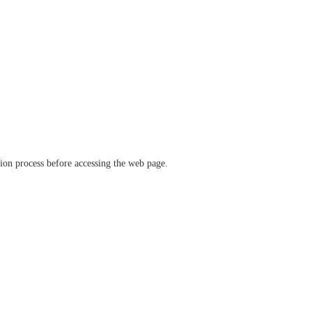
ation process before accessing the web page.