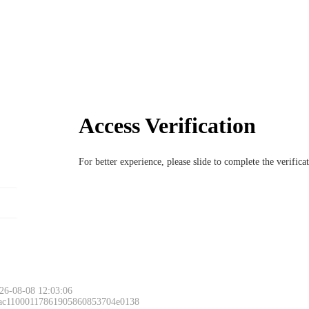
Access Verification
For better experience, please slide to complete the verific
26-08-08 12:03:06
 ac11000117861905860853704e0138