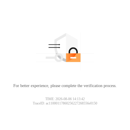
For better experience, please complete the verification process.
TIME: 2026-08-06 14:13:42
TraceID: ac11000117860256227268556e0150