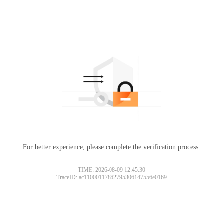
For better experience, please complete the verification process.
TIME: 2026-08-09 12:45:30
TraceID: ac11000117862795306147556e0169