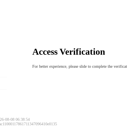
Access Verification
For better experience, please slide to complete the verific
Please slide to 
26-08-08 06:38:54
 ac11000117861711347096410e0135