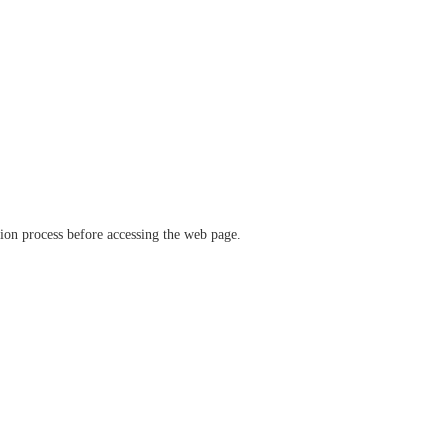
ation process before accessing the web page.
verify