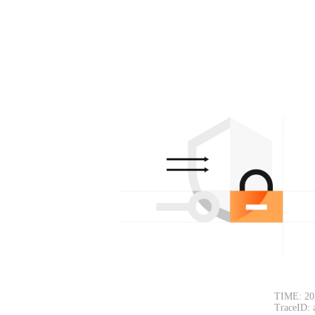
TIME: 20
TraceID: