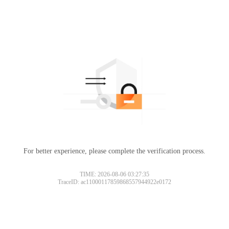
For better experience, please complete the verification process.
TIME: 2026-08-06 03:27:35
TraceID: ac11000117859868557944922e0172