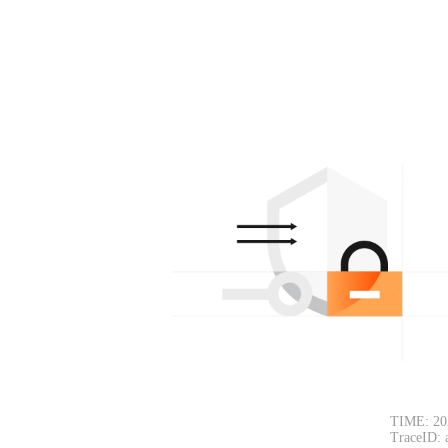
TIME: 20
TraceID: