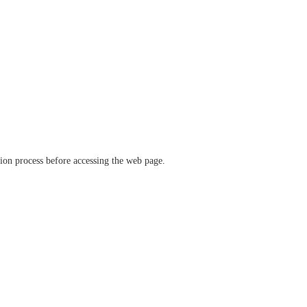
ation process before accessing the web page.