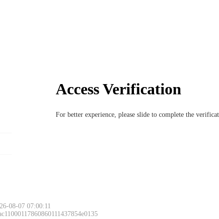
Access Verification
For better experience, please slide to complete the verific
26-08-07 07:00:11
 ac11000117860860111437854e0135