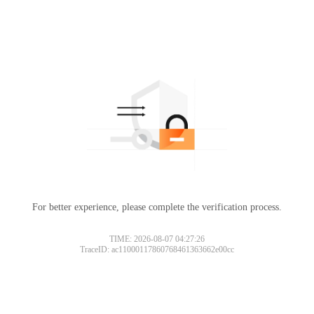
For better experience, please complete the verification process.
TIME: 2026-08-07 04:27:26
TraceID: ac11000117860768461363662e00cc