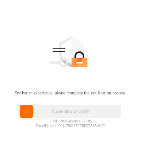
For better experience, please complete the verification process.
Please slide to verify
TIME: 2026-08-08 19:27:05
TraceID: ac11000117862172258373613e0172